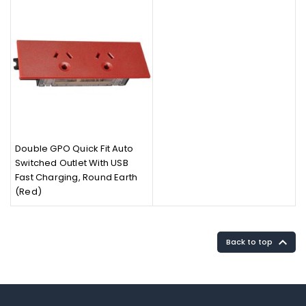
Double GPO Quick Fit Auto
Switched Outlet With USB
Fast Charging, Round Earth
(Red)

Back to top