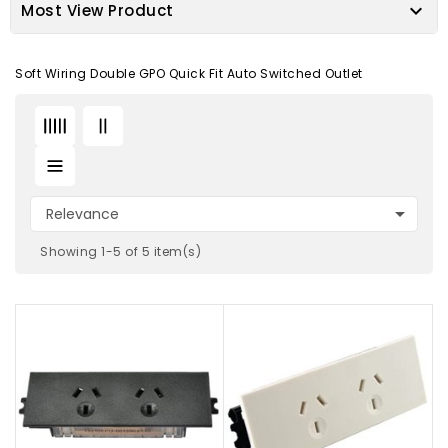

Most View Product
Soft Wiring Double GPO Quick Fit Auto Switched Outlet

Relevance
Showing 1-5 of 5 item(s)