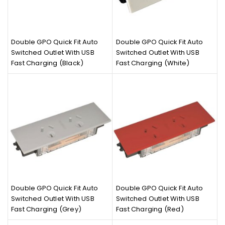
Double GPO Quick Fit Auto
Double GPO Quick Fit Auto
Switched Outlet With USB
Switched Outlet With USB
Fast Charging (Black)
Fast Charging (White)
Double GPO Quick Fit Auto
Double GPO Quick Fit Auto
Switched Outlet With USB
Switched Outlet With USB
Fast Charging (Grey)
Fast Charging (Red)