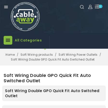

0

All Categories

Home
Soft Wiring products
Soft Wiring Power Outlets
Soft Wiring Double GPO Quick Fit Auto Switched Outlet
Soft Wiring Double GPO Quick Fit Auto
Switched Outlet
Soft Wiring Double GPO Quick Fit Auto Switched
Outlet