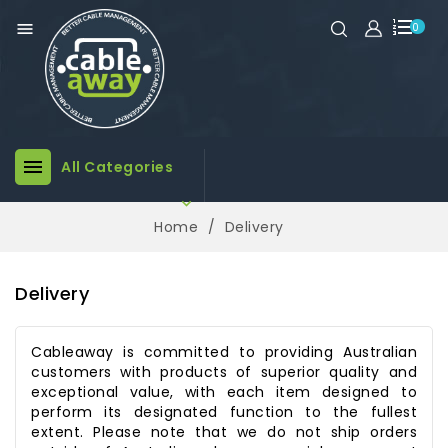

0

All Categories

Home
Delivery
Delivery
Cableaway is committed to providing Australian
customers with products of superior quality and
exceptional value, with each item designed to
perform its designated function to the fullest
extent. Please note that we do not ship orders