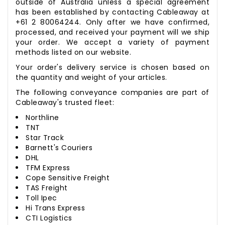
outside of Australia unless a special agreement
has been established by contacting Cableaway at
+61 2 80064244. Only after we have confirmed,
processed, and received your payment will we ship
your order. We accept a variety of payment
methods listed on our website.
Your order's delivery service is chosen based on
the quantity and weight of your articles.
The following conveyance companies are part of
Cableaway's trusted fleet:
Northline
TNT
Star Track
Barnett's Couriers
DHL
TFM Express
Cope Sensitive Freight
TAS Freight
Toll Ipec
Hi Trans Express
CTI Logistics