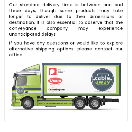
Our standard delivery time is between one and
three days, though some products may take
longer to deliver due to their dimensions or
destination. It is also essential to observe that the
conveyance company may experience
unanticipated delays.
If you have any questions or would like to explore
alternative shipping options, please contact our
office.