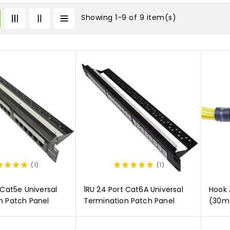
Showing 1-9 of 9 item(s)
(1)
(1)
 Cat5e Universal
1RU 24 Port Cat6A Universal
Hook 
n Patch Panel
Termination Patch Panel
(30m 