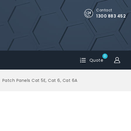
Contact
1300 883 452
0
Quote
Patch Panels Cat 5E, Cat 6, Cat 6A