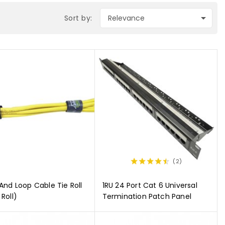

Sort by:
Relevance
(2)
And Loop Cable Tie Roll
1RU 24 Port Cat 6 Universal
Roll)
Termination Patch Panel