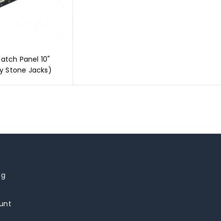
Patch Panel 10"
y Stone Jacks)
ng
unt