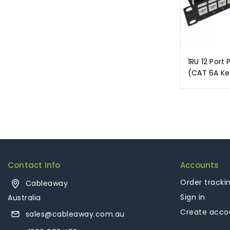
1RU 12 Port 
(CAT 6A Ke
Contact Info
Accounts
Order tracki
Cableaway
Sign in
Australia
Create acco
sales@cableaway.com.au