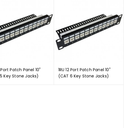
 Port Patch Panel 10"
1RU 12 Port Patch Panel 10"
5 Key Stone Jacks)
(CAT 6 Key Stone Jacks)