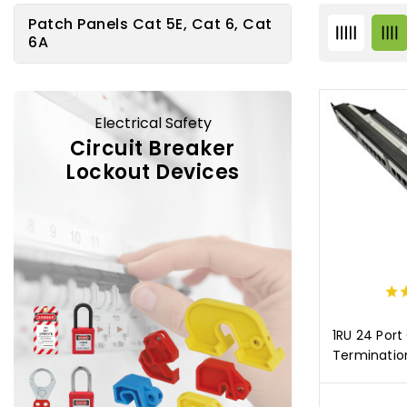
Patch Panels Cat 5E, Cat 6, Cat
6A
Electrical Safety
Circuit Breaker
Lockout Devices
1RU 24 Port
Terminatio