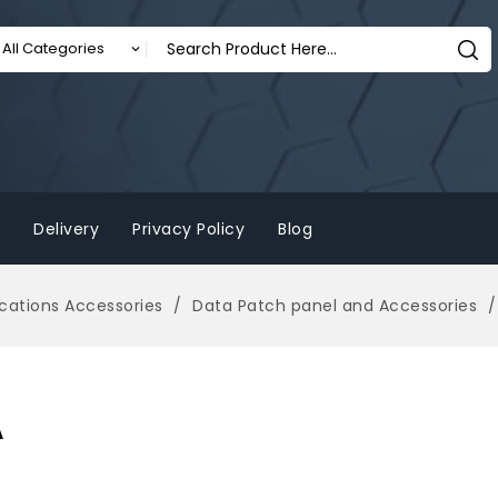
Delivery
Privacy Policy
Blog
ations Accessories
Data Patch panel and Accessories
A