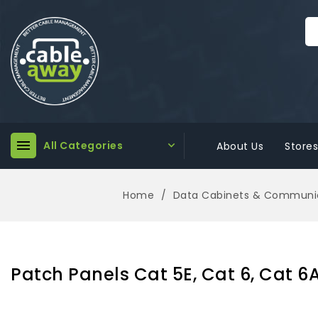

All Categories

About Us
Stores
Home
Data Cabinets & Communic
Patch Panels Cat 5E, Cat 6, Cat 6