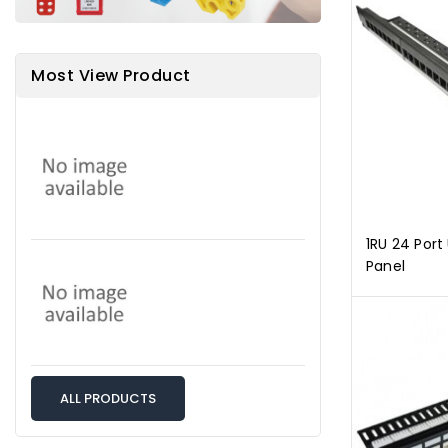
Most View Product
1RU 24 Por
Panel
ALL PRODUCTS