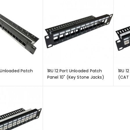
t Unloaded Patch
1RU 12 Port Unloaded Patch
1RU 12
Panel 10" (Key Stone Jacks)
(CAT 