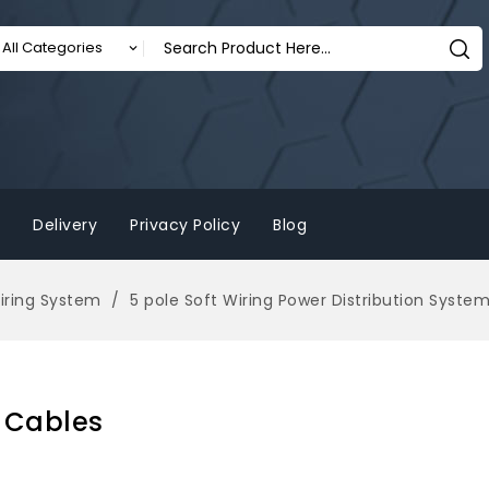
Delivery
Privacy Policy
Blog
Wiring System
5 pole Soft Wiring Power Distribution Syste
g Cables