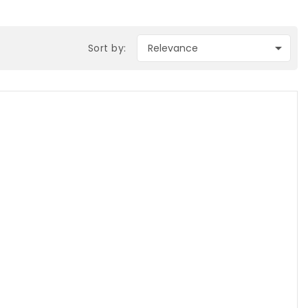

Sort by:
Relevance