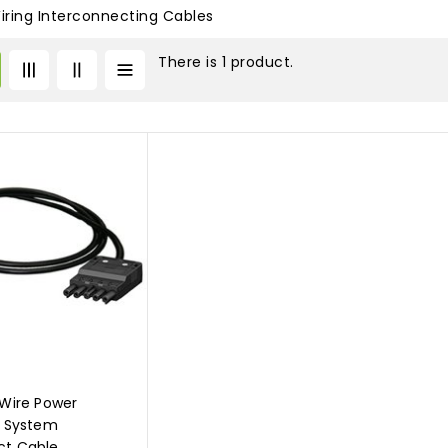
Wiring Interconnecting Cables
There is 1 product.
 Wire Power
n System
ct Cable