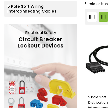
5 Pole Soft 
5 Pole Soft Wiring
Interconnecting Cables
Electrical Safety
Circuit Breaker
Lockout Devices
5 Pole Soft
Distributio
Interconne