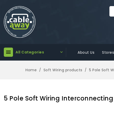

All Categories

About Us
Stores
Home
Soft Wiring products
5 Pole Soft 
5 Pole Soft Wiring Interconnectin