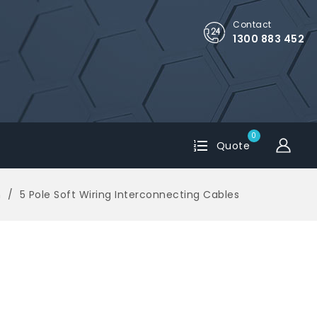
Contact
1300 883 452
0
Quote
m
5 Pole Soft Wiring Interconnecting Cables