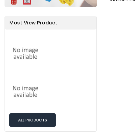
Most View Product
ALL PRODUCTS