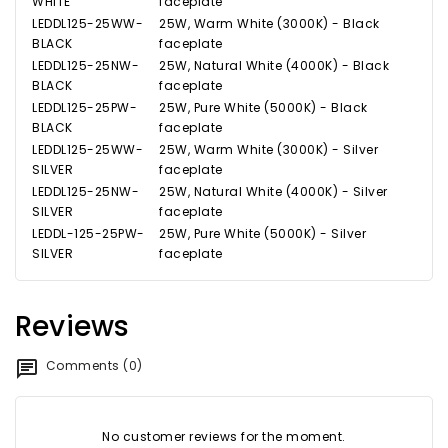
WHITE
faceplate
LEDDL125-25WW-
25W, Warm White (3000K) - Black
BLACK
faceplate
LEDDL125-25NW-
25W, Natural White (4000K) - Black
BLACK
faceplate
LEDDL125-25PW-
25W, Pure White (5000K) - Black
BLACK
faceplate
LEDDL125-25WW-
25W, Warm White (3000K) - Silver
SILVER
faceplate
LEDDL125-25NW-
25W, Natural White (4000K) - Silver
SILVER
faceplate
LEDDL-125-25PW-
25W, Pure White (5000K) - Silver
SILVER
faceplate
Reviews
Comments (0)
No customer reviews for the moment.