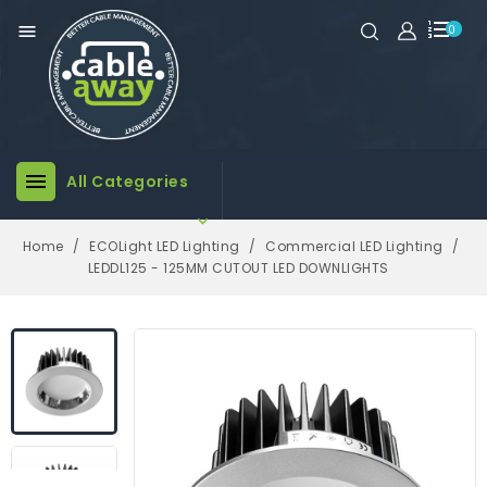

0

All Categories

Home
ECOLight LED Lighting
Commercial LED Lighting
LEDDL125 - 125MM CUTOUT LED DOWNLIGHTS