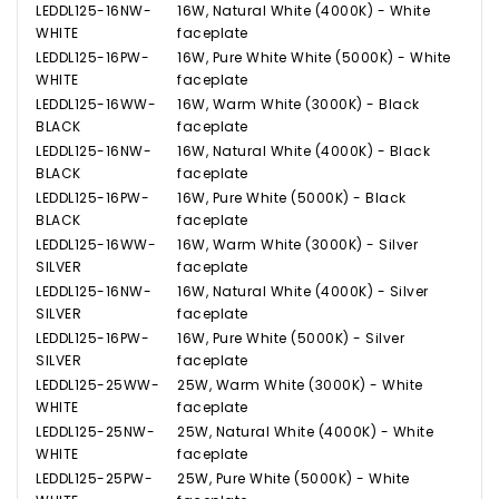
LEDDL125-16NW-
16W, Natural White (4000K) - White
WHITE
faceplate
LEDDL125-16PW-
16W, Pure White White (5000K) - White
WHITE
faceplate
LEDDL125-16WW-
16W, Warm White (3000K) - Black
BLACK
faceplate
LEDDL125-16NW-
16W, Natural White (4000K) - Black
BLACK
faceplate
LEDDL125-16PW-
16W, Pure White (5000K) - Black
BLACK
faceplate
LEDDL125-16WW-
16W, Warm White (3000K) - Silver
SILVER
faceplate
LEDDL125-16NW-
16W, Natural White (4000K) - Silver
SILVER
faceplate
LEDDL125-16PW-
16W, Pure White (5000K) - Silver
SILVER
faceplate
LEDDL125-25WW-
25W, Warm White (3000K) - White
WHITE
faceplate
LEDDL125-25NW-
25W, Natural White (4000K) - White
WHITE
faceplate
LEDDL125-25PW-
25W, Pure White (5000K) - White