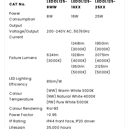
LEDDL125-
LEDDL125-
LEDDL125-
CAT No.
8WW
16XX
25XX
Power
8W
16W
25W
Consumption
Output
Voltage/Output
200-240V AC, 50/60Hz
Current
1248lm
1950lm
(3000K)
(3000K)
624lm
1328lm
2075lm
Fixture Lumens
(3000K)
(4000K)
(4000K)
1360lm
2125lm
(5000K)
(5000K)
LED Lighting
85lm/W
Efficiency
(WW) Warm White 3000K
Colour
(NW) Natural White 4000K
Temperature
(PW) Pure White 5000K
Colour Rendering
Ra>83
Power Factor
>0.95
IP Rating
IP44 front face, IP20 driver
Lifespan
35,000 hours