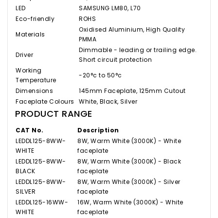
LED
SAMSUNG LM80, L70
Eco-friendly
ROHS
Oxidised Aluminium, High Quality
Materials
PMMA
Dimmable - leading or trailing edge.
Driver
Short circuit protection
Working
-20°c to 50°c
Temperature
Dimensions
145mm Faceplate, 125mm Cutout
Faceplate Colours
White, Black, Silver
PRODUCT RANGE
CAT No.
Description
LEDDL125-8WW-
8W, Warm White (3000K) - White
WHITE
faceplate
LEDDL125-8WW-
8W, Warm White (3000K) - Black
BLACK
faceplate
LEDDL125-8WW-
8W, Warm White (3000K) - Silver
SILVER
faceplate
LEDDL125-16WW-
16W, Warm White (3000K) - White
WHITE
faceplate