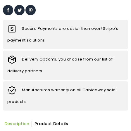
Secure Payments are easier than ever! Stripe's
payment solutions
Delivery Option’s, you choose from our list of
delivery partners
Manufactures warranty on all Cableaway sold
products.
Description
Product Details