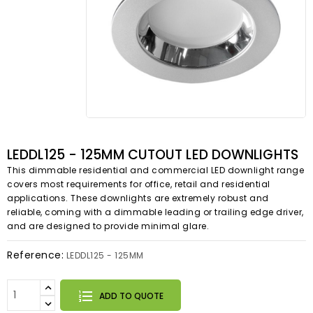
LEDDL125 - 125MM CUTOUT LED DOWNLIGHTS
This dimmable residential and commercial LED downlight range
covers most requirements for office, retail and residential
applications. These downlights are extremely robust and
reliable, coming with a dimmable leading or trailing edge driver,
and are designed to provide minimal glare.
Reference:
LEDDL125 - 125MM
ADD TO QUOTE