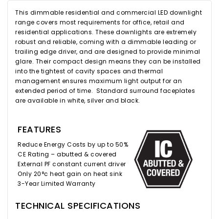
This dimmable residential and commercial LED downlight
range covers most requirements for office, retail and
residential applications. These downlights are extremely
robust and reliable, coming with a dimmable leading or
trailing edge driver, and are designed to provide minimal
glare. Their compact design means they can be installed
into the tightest of cavity spaces and thermal
management ensures maximum light output for an
extended period of time. Standard surround faceplates
are available in white, silver and black.
FEATURES
Reduce Energy Costs by up to 50%
CE Rating – abutted & covered
External PF constant current driver
Only 20°c heat gain on heat sink
3-Year Limited Warranty
TECHNICAL SPECIFICATIONS