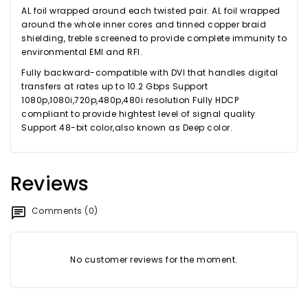
AL foil wrapped around each twisted pair. AL foil wrapped
around the whole inner cores and tinned copper braid
shielding, treble screened to provide complete immunity to
environmental EMI and RFI.
Fully backward-compatible with DVI that handles digital
transfers at rates up to 10.2 Gbps Support
1080p,1080i,720p,480p,480i resolution Fully HDCP
compliant to provide hightest level of signal quality
Support 48-bit color,also known as Deep color.
Reviews
Comments (0)
No customer reviews for the moment.