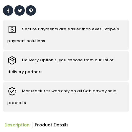
Secure Payments are easier than ever! Stripe's
payment solutions
Delivery Option’s, you choose from our list of
delivery partners
Manufactures warranty on all Cableaway sold
products.
Description
Product Details