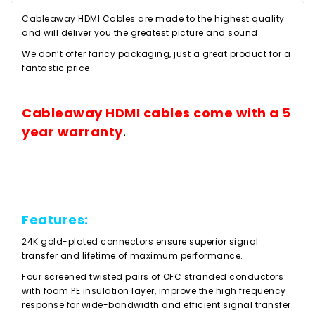
Cableaway HDMI Cables are made to the highest quality
and will deliver you the greatest picture and sound.
We don’t offer fancy packaging, just a great product for a
fantastic price.
Cableaway HDMI cables come with a 5
year warranty
.
Features:
24K gold-plated connectors ensure superior signal
transfer and lifetime of maximum performance.
Four screened twisted pairs of OFC stranded conductors
with foam PE insulation layer, improve the high frequency
response for wide-bandwidth and efficient signal transfer.