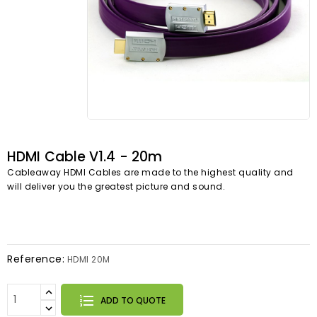
HDMI Cable V1.4 - 20m
Cableaway HDMI Cables are made to the highest quality and
will deliver you the greatest picture and sound.
Reference:
HDMI 20M
ADD TO QUOTE