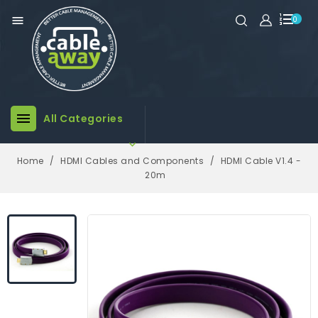

0

All Categories

Home
HDMI Cables and Components
HDMI Cable V1.4 -
20m