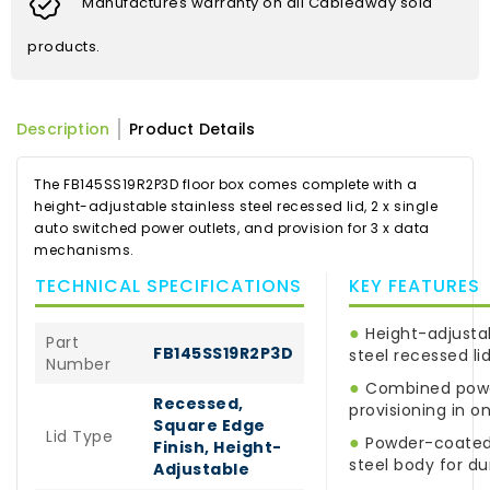
Manufactures warranty on all Cableaway sold
products.
Description
Product Details
The FB145SS19R2P3D floor box comes complete with a
height-adjustable stainless steel recessed lid, 2 x single
auto switched power outlets, and provision for 3 x data
mechanisms.
TECHNICAL SPECIFICATIONS
KEY FEATURES
●
Height-adjustab
Part
FB145SS19R2P3D
steel recessed li
Number
●
Combined powe
Recessed,
provisioning in o
Square Edge
Lid Type
●
Powder-coated 
Finish, Height-
steel body for dur
Adjustable