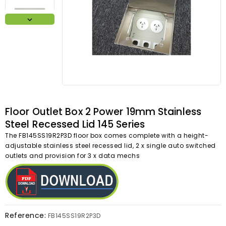

Floor Outlet Box 2 Power 19mm Stainless
Steel Recessed Lid 145 Series
The FB145SS19R2P3D floor box comes complete with a height-
adjustable stainless steel recessed lid, 2 x single auto switched
outlets and provision for 3 x data mechs
Reference:
FB145SS19R2P3D