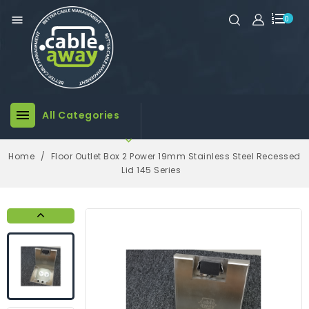

0

All Categories

Home
Floor Outlet Box 2 Power 19mm Stainless Steel Recessed
Lid 145 Series
