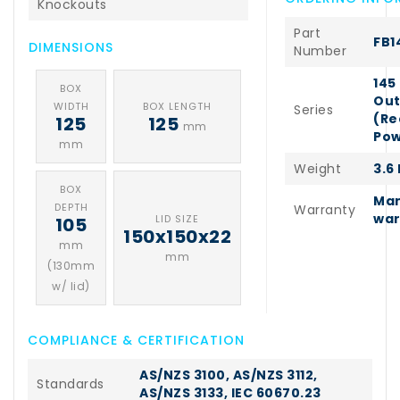
Knockouts
Part
FB1
DIMENSIONS
Number
145
BOX
Out
WIDTH
BOX LENGTH
Series
(Re
125
125
mm
Pow
mm
Weight
3.6
BOX
Man
DEPTH
Warranty
war
LID SIZE
105
150x150x22
mm
mm
(130mm
w/ lid)
COMPLIANCE & CERTIFICATION
AS/NZS 3100, AS/NZS 3112,
Standards
AS/NZS 3133, IEC 60670.23