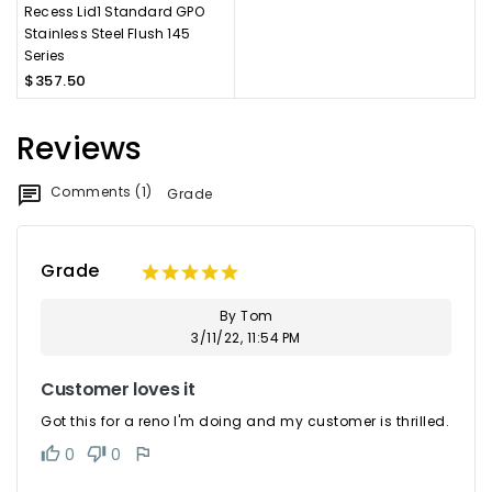
Recess Lid1 Standard GPO
Stainless Steel Flush 145
Series
$357.50
Reviews
Comments (1)
Grade
Grade
By Tom
3/11/22, 11:54 PM
Customer loves it
Got this for a reno I'm doing and my customer is thrilled.
0
0