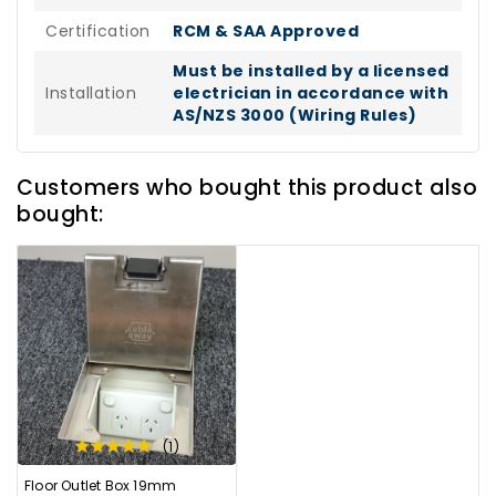
Certification
RCM & SAA Approved
Must be installed by a licensed
Installation
electrician in accordance with
AS/NZS 3000 (Wiring Rules)
Customers who bought this product also
bought:
(1)
Floor Outlet Box 19mm