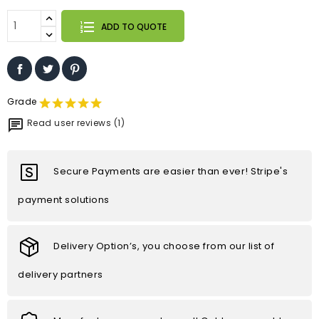
ADD TO QUOTE
Grade
Read user reviews (1)
Secure Payments are easier than ever! Stripe's
payment solutions
Delivery Option’s, you choose from our list of
delivery partners