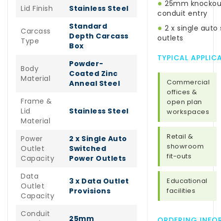
●
25mm knockout
Lid Finish
Stainless Steel
conduit entry
Standard
●
2 x single auto
Carcass
Depth Carcass
outlets
Type
Box
TYPICAL APPLIC
Powder-
Body
Coated Zinc
Material
Commercial
Anneal Steel
offices &
Frame &
open plan
Lid
Stainless Steel
workspaces
Material
Retail &
Power
2 x Single Auto
showroom
Outlet
Switched
fit-outs
Capacity
Power Outlets
Data
3 x Data Outlet
Educational
Outlet
Provisions
facilities
Capacity
Conduit
25mm
ORDERING INFO