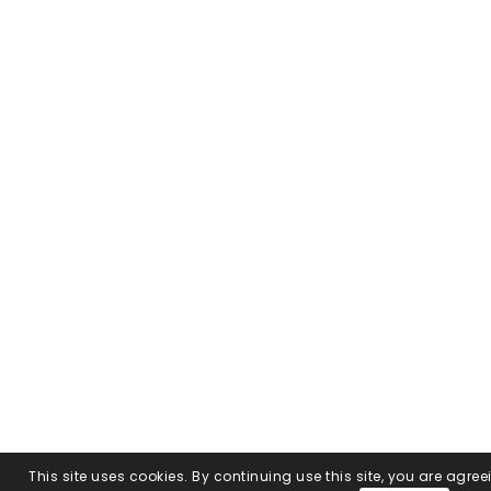
This site uses cookies. By continuing use this site, you are agree