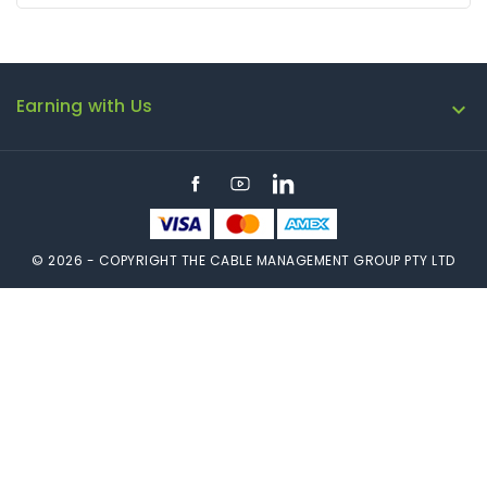
Earning with Us

Facebook
YouTube
LinkedIn
© 2026 - COPYRIGHT THE CABLE MANAGEMENT GROUP PTY LTD