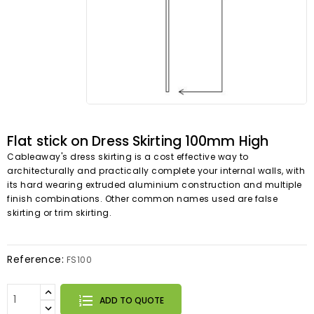
Flat stick on Dress Skirting 100mm High
Cableaway's dress skirting is a cost effective way to
architecturally and practically complete your internal walls, with
its hard wearing extruded aluminium construction and multiple
finish combinations. Other common names used are false
skirting or trim skirting.
Reference:
FS100
ADD TO QUOTE