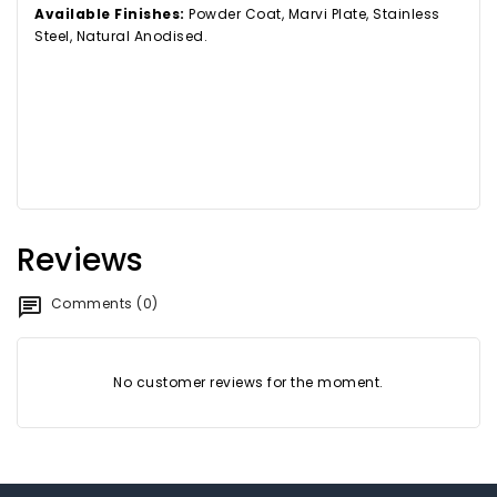
Available Finishes:
Powder Coat, Marvi Plate, Stainless
Steel, Natural Anodised.
Reviews
Comments (0)
No customer reviews for the moment.