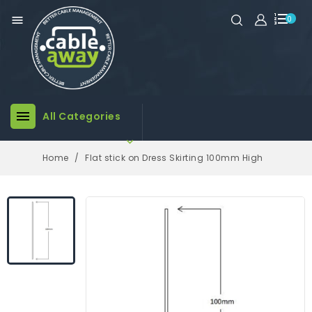

0

All Categories

Home
Flat stick on Dress Skirting 100mm High