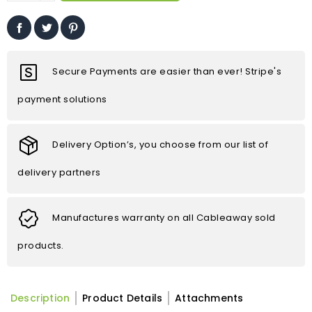
Secure Payments are easier than ever! Stripe's
payment solutions
Delivery Option’s, you choose from our list of
delivery partners
Manufactures warranty on all Cableaway sold
products.
Description
Product Details
Attachments