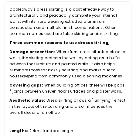
Cableaway's dress skirting is a cost effective way to
architecturally and practically complete your internal
walls, with its hard wearing extruded aluminium
construction and multiple finish combinations. Other
common names used are false skirting or trim skirting.
Three common reasons to use dress skirting
,
Damage prevention:
Where furniture is situated close to
walls, the skirting protects the wall by acting as a buffer
between the furniture and painted walls. It also helps
eliminate footwear kicks / scuffing and marks due to
housekeeping from commonly used cleaning machines.
Covering gaps:
When building offices, there will be gaps
/ joints between uneven floor surfaces and plaster walls.
Aesthetic value:
Dress skirting allows a " unifying " effect
in the layout of the building and also influences the
overall decor of an office.
Lengths:
2.4m standard lengths