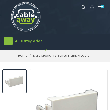

0

All Categories

Home
Multi Media 45 Series Blank Module