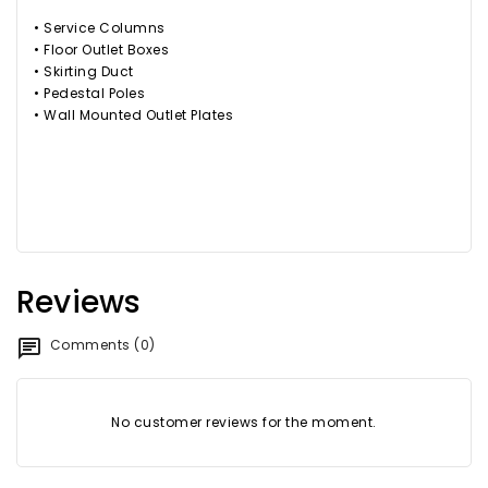
• Service Columns
• Floor Outlet Boxes
• Skirting Duct
• Pedestal Poles
• Wall Mounted Outlet Plates
Reviews
Comments (0)
No customer reviews for the moment.