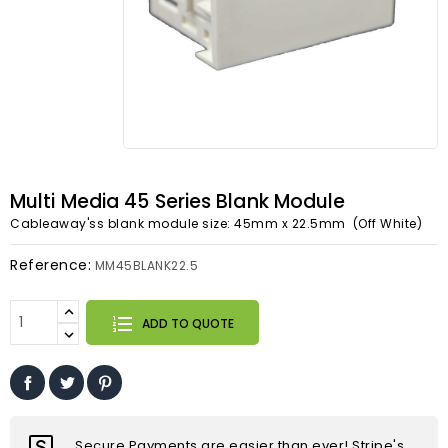
Multi Media 45 Series Blank Module
Cableaway'ss blank module size: 45mm x 22.5mm (Off White)
Reference:
MM45BLANK22.5
ADD TO QUOTE
Secure Payments are easier than ever! Stripe's