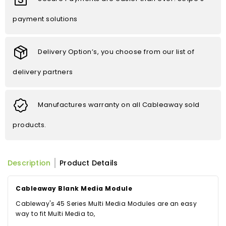
payment solutions
Delivery Option’s, you choose from our list of
delivery partners
Manufactures warranty on all Cableaway sold
products.
Description
Product Details
Cableaway Blank Media Module
Cableway's 45 Series Multi Media Modules are an easy
way to fit Multi Media to,