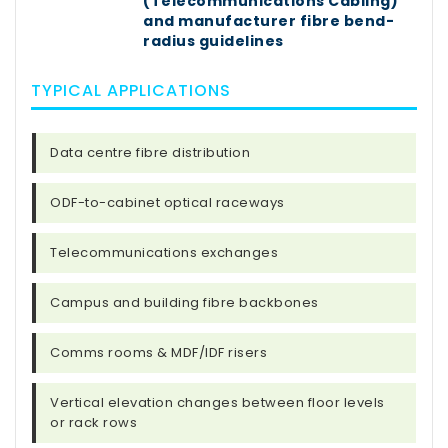
(Telecommunications Cabling)
and manufacturer fibre bend-
radius guidelines
TYPICAL APPLICATIONS
Data centre fibre distribution
ODF-to-cabinet optical raceways
Telecommunications exchanges
Campus and building fibre backbones
Comms rooms & MDF/IDF risers
Vertical elevation changes between floor levels
or rack rows