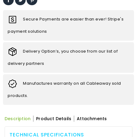
Secure Payments are easier than ever! Stripe's
payment solutions
Delivery Option’s, you choose from our list of
delivery partners
Manufactures warranty on all Cableaway sold
products.
Description
Product Details
Attachments
TECHNICAL SPECIFICATIONS