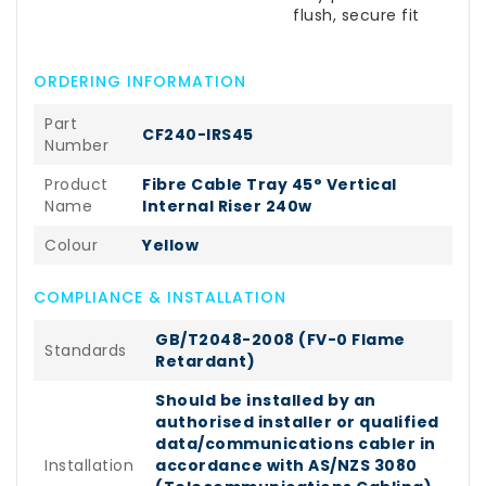
flush, secure fit
ORDERING INFORMATION
Part
CF240-IRS45
Number
Product
Fibre Cable Tray 45° Vertical
Name
Internal Riser 240w
Colour
Yellow
COMPLIANCE & INSTALLATION
GB/T2048-2008 (FV-0 Flame
Standards
Retardant)
Should be installed by an
authorised installer or qualified
data/communications cabler in
Installation
accordance with AS/NZS 3080