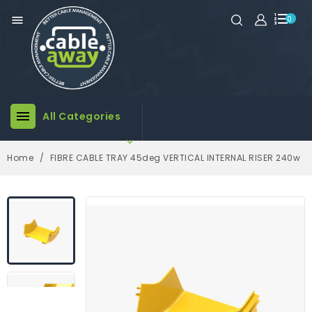

0

All Categories

Home
FIBRE CABLE TRAY 45deg VERTICAL INTERNAL RISER 240w