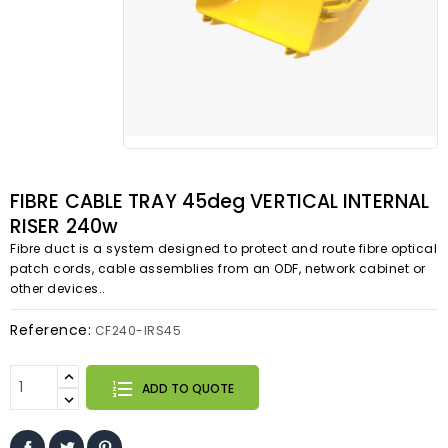
FIBRE CABLE TRAY 45deg VERTICAL INTERNAL
RISER 240w
Fibre duct is a system designed to protect and route fibre optical
patch cords, cable assemblies from an ODF, network cabinet or
other devices..
Reference:
CF240-IRS45
ADD TO QUOTE