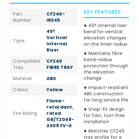
KEY FEATURES
Part
CF240-
Number
IRS45
●
45° internal riser
45°
bend for vertical
Vertical
elevation changes
Type
Internal
on the inner radius
Riser
●
Maintains fibre
bend-radius
Compatible
CF240
protection through
Tray
FIBRE TRAY
the elevation
change
Material
ABS
●
Impact-resistant
Colour
Yellow
ABS construction
for long service life
Flame-
retardant,
●
Snap-fit design
Fire Rating
rated
for fast, tool-free
GB/T2048-
installation
2008 FV-0
●
Matches CF240
tray profile for a