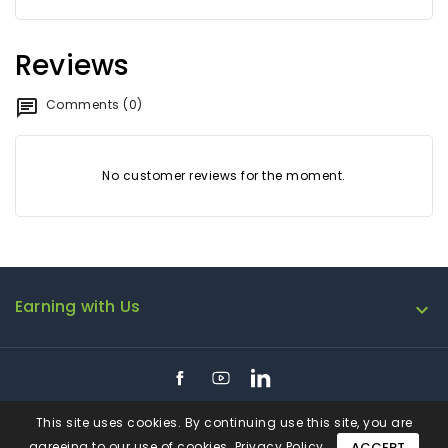
Reviews
Comments (0)
No customer reviews for the moment.
Earning with Us

Facebook
YouTube
LinkedIn
This site uses cookies. By continuing use this site, you are
agreeing to our use of cookies.
Privacy Policy
ACCEPT