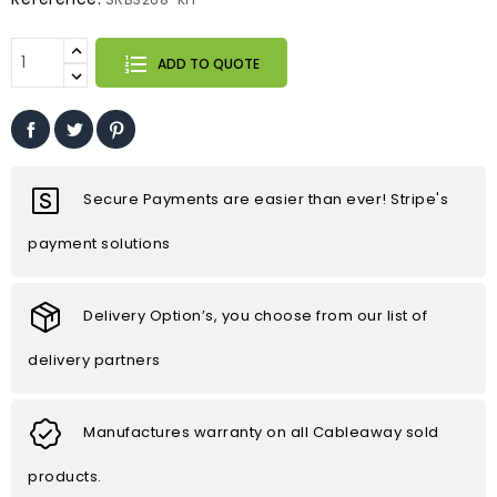
ADD TO QUOTE
Secure Payments are easier than ever! Stripe's
payment solutions
Delivery Option’s, you choose from our list of
delivery partners
Manufactures warranty on all Cableaway sold
products.