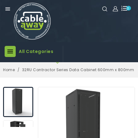

0

All Categories

Home
32RU Contractor Series Data Cabinet 600mm x 800mm