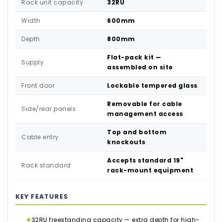
Rack unit capacity
32RU
Width
600mm
Depth
800mm
Flat-pack kit —
Supply
assembled on site
Front door
Lockable tempered glass
Removable for cable
Side/rear panels
management access
Top and bottom
Cable entry
knockouts
Accepts standard 19"
Rack standard
rack-mount equipment
KEY FEATURES
●
32RU freestanding capacity — extra depth for high-