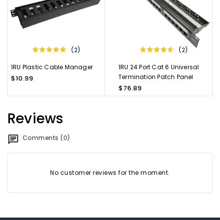
(2)
(2)
1RU Plastic Cable Manager
1RU 24 Port Cat 6 Universal
Termination Patch Panel
$10.99
$76.89
Reviews
Comments (0)
No customer reviews for the moment.