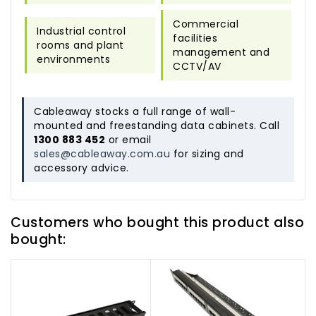
Commercial
Industrial control
facilities
rooms and plant
management and
environments
CCTV/AV
Cableaway stocks a full range of wall-
mounted and freestanding data cabinets. Call
1300 883 452
or email
sales@cableaway.com.au
for sizing and
accessory advice.
Customers who bought this product also
bought: