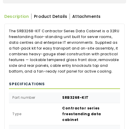
Description
Product Details
Attachments
The SRB3268-KIT Contractor Series Data Cabinet is a 32RU
freestanding floor-standing unit built for server rooms,
data centres and enterprise IT environments. Supplied as
a flat-pack kit for easy transport and on-site assembly, it
combines heavy-gauge steel construction with practical
features — lockable tempered glass front door, removable
side and rear panels, cable entry knockouts top and
bottom, and a fan-ready roof panel for active cooling.
SPECIFICATIONS
Part number
SRB3268-KIT
Contractor series
Type
freestanding data
cabinet