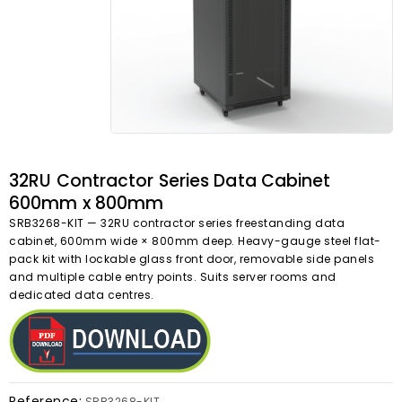
32RU Contractor Series Data Cabinet
600mm x 800mm
SRB3268-KIT — 32RU contractor series freestanding data
cabinet, 600mm wide × 800mm deep. Heavy-gauge steel flat-
pack kit with lockable glass front door, removable side panels
and multiple cable entry points. Suits server rooms and
dedicated data centres.
Reference:
SRB3268-KIT