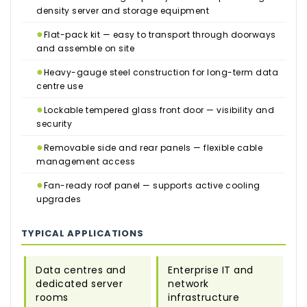
density server and storage equipment
●
Flat-pack kit — easy to transport through doorways
and assemble on site
●
Heavy-gauge steel construction for long-term data
centre use
●
Lockable tempered glass front door — visibility and
security
●
Removable side and rear panels — flexible cable
management access
●
Fan-ready roof panel — supports active cooling
upgrades
TYPICAL APPLICATIONS
Data centres and
Enterprise IT and
dedicated server
network
rooms
infrastructure