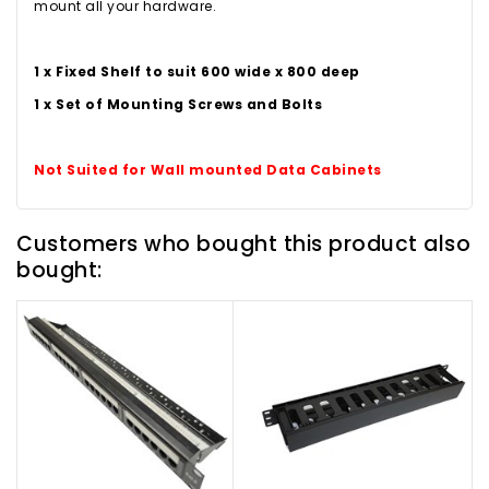
mount all your hardware.
1 x Fixed Shelf to suit 600 wide x 800 deep
1 x Set of Mounting Screws and Bolts
Not Suited for Wall mounted Data Cabinets
Customers who bought this product also
bought: