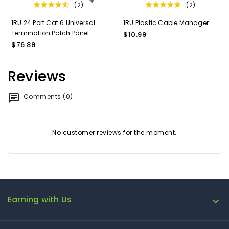
(2)
(2)
1RU 24 Port Cat 6 Universal
1RU Plastic Cable Manager
Termination Patch Panel
$10.99
$76.89
Reviews
Comments (0)
No customer reviews for the moment.
Earning with Us
