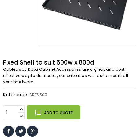
Fixed Shelf to suit 600w x 800d
Cableaway Data Cabinet Accessories are a great and cost
effective way to distribute your cables as well as to mount all
your hardware.
Reference:
SRFS500
ADD TO QUOTE