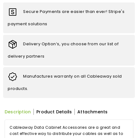
Secure Payments are easier than ever! Stripe's
payment solutions
Delivery Option’s, you choose from our list of
delivery partners
Manufactures warranty on all Cableaway sold
products.
Description
Product Details
Attachments
Cableaway Data Cabinet Accessories are a great and
cost effective way to distribute your cables as well as to