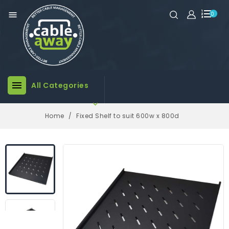

0

All Categories

Home
Fixed Shelf to suit 600w x 800d