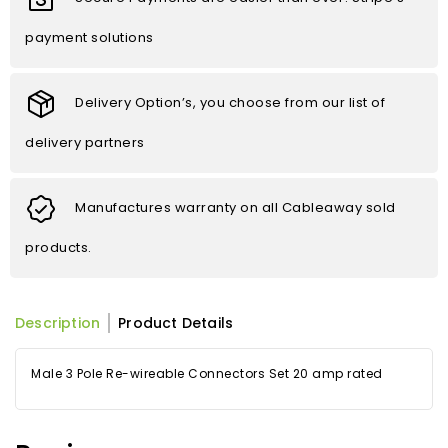
payment solutions
Delivery Option’s, you choose from our list of
delivery partners
Manufactures warranty on all Cableaway sold
products.
Description
Product Details
Male 3 Pole Re-wireable Connectors Set 20 amp rated