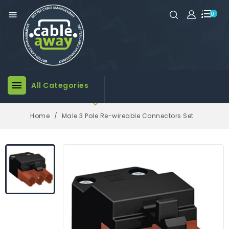

0

All Categories

Home
Male 3 Pole Re-wireable Connectors Set