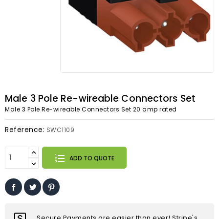
Male 3 Pole Re-wireable Connectors Set
Male 3 Pole Re-wireable Connectors Set 20 amp rated
Reference:
SWC1109
ADD TO QUOTE
Secure Payments are easier than ever! Stripe's