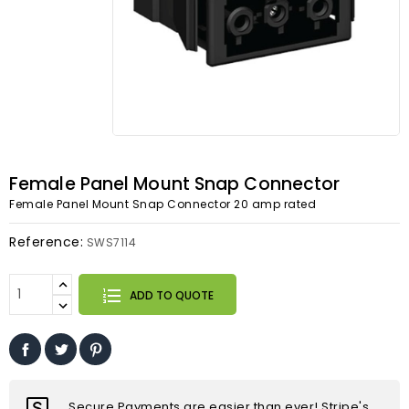
Female Panel Mount Snap Connector
Female Panel Mount Snap Connector 20 amp rated
Reference:
SWS7114
ADD TO QUOTE
Secure Payments are easier than ever! Stripe's