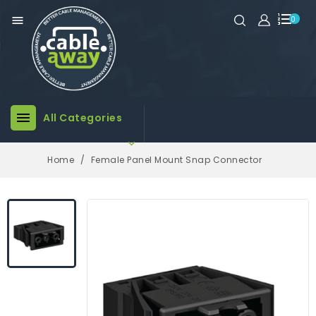

0

All Categories

Home
Female Panel Mount Snap Connector