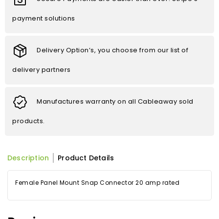
payment solutions
Delivery Option’s, you choose from our list of
delivery partners
Manufactures warranty on all Cableaway sold
products.
Description
Product Details
Female Panel Mount Snap Connector 20 amp rated