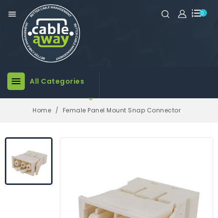

0

All Categories

Home
Female Panel Mount Snap Connector