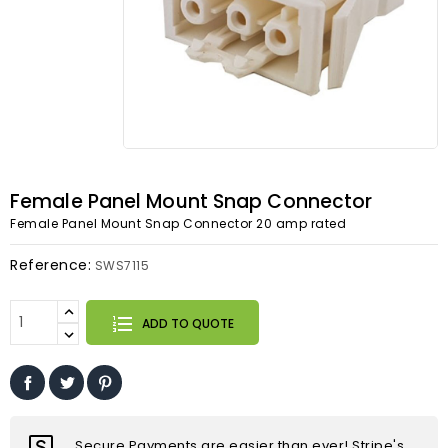
Female Panel Mount Snap Connector
Female Panel Mount Snap Connector 20 amp rated
Reference:
SWS7115
ADD TO QUOTE
Secure Payments are easier than ever! Stripe's