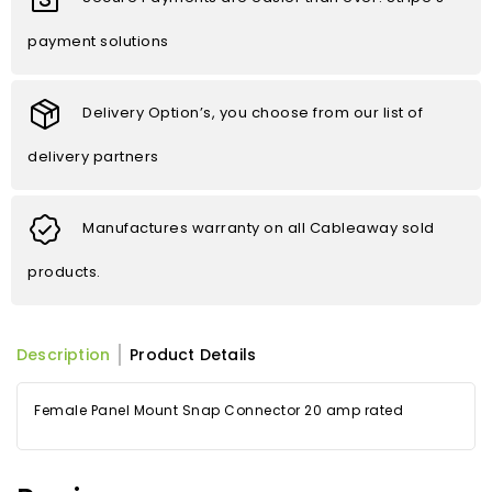
payment solutions
Delivery Option’s, you choose from our list of
delivery partners
Manufactures warranty on all Cableaway sold
products.
Description
Product Details
Female Panel Mount Snap Connector 20 amp rated