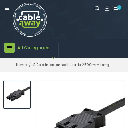

0

All Categories

Home
3 Pole Interconnect Leads 2500mm Long