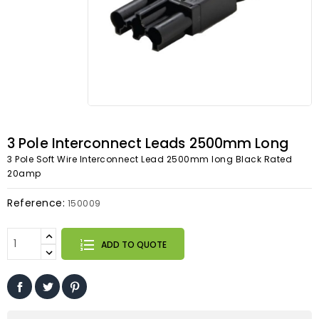
3 Pole Interconnect Leads 2500mm Long
3 Pole Soft Wire Interconnect Lead 2500mm long Black Rated
20amp
Reference:
150009
ADD TO QUOTE