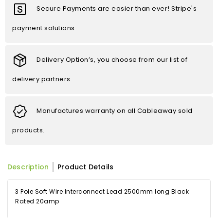
Secure Payments are easier than ever! Stripe's
payment solutions
Delivery Option’s, you choose from our list of
delivery partners
Manufactures warranty on all Cableaway sold
products.
Description
Product Details
3 Pole Soft Wire Interconnect Lead 2500mm long Black
Rated 20amp