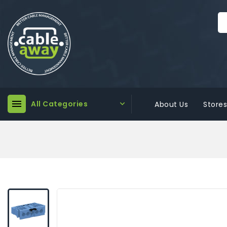

All Categories

About Us
Stores