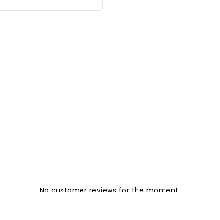
No customer reviews for the moment.