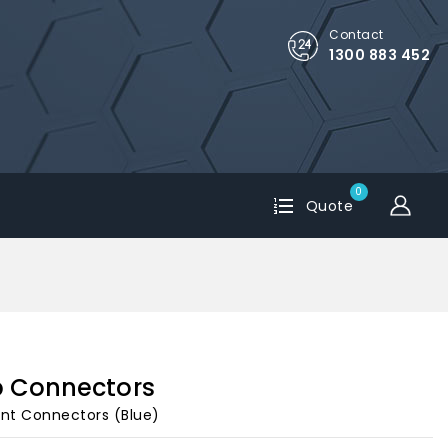
Contact
1300 883 452
0
Quote
p Connectors
unt Connectors (Blue)