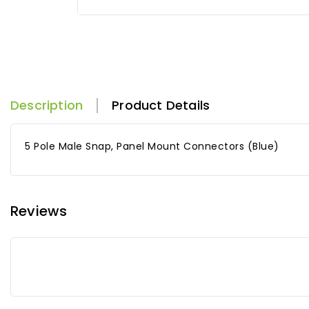
Description
Product Details
5 Pole Male Snap, Panel Mount Connectors (Blue)
Reviews