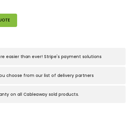
UOTE
e easier than ever! Stripe's payment solutions
you choose from our list of delivery partners
nty on all Cableaway sold products.