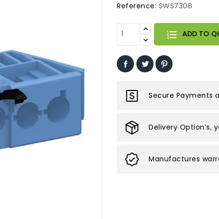
Reference:
SWS7308
ADD TO Q
Secure Payments ar
Delivery Option’s, 
Manufactures warra