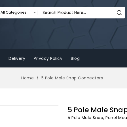
Delivery
Privacy Policy
Blog
Home
5 Pole Male Snap Connectors
5 Pole Male Sna
5 Pole Male Snap, Panel Mo