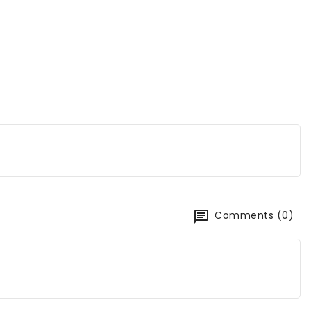
Comments (0)