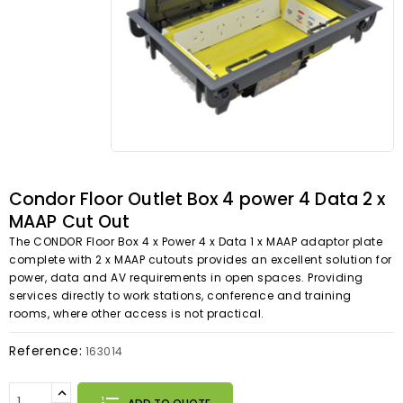
Condor Floor Outlet Box 4 power 4 Data 2 x
MAAP Cut Out
The CONDOR Floor Box 4 x Power 4 x Data 1 x MAAP adaptor plate
complete with 2 x MAAP cutouts provides an excellent solution for
power, data and AV requirements in open spaces. Providing
services directly to work stations, conference and training
rooms, where other access is not practical.
Reference:
163014