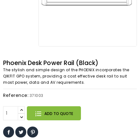
Phoenix Desk Power Rail (Black)
The stylish and simple design of the PHOENIX incorporates the
QIKFIT GPO system, providing a cost effective desk rail to suit
most power, data and AV requirements.
Reference:
371003
ADD TO QUOTE