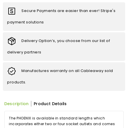
Secure Payments are easier than ever! Stripe's
payment solutions
Delivery Option’s, you choose from our list of
delivery partners
Manufactures warranty on all Cableaway sold
products.
Description
Product Details
The PHOENIX is available in standard lengths which
incorporates either two or four socket outlets and comes