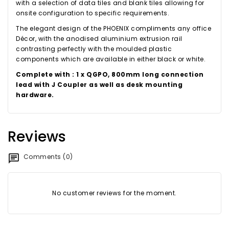
with a selection of data tiles and blank tiles allowing for
onsite configuration to specific requirements.
The elegant design of the PHOENIX compliments any office
Décor, with the anodised aluminium extrusion rail
contrasting perfectly with the moulded plastic
components which are available in either black or white.
Complete with : 1 x QGPO, 800mm long connection
lead with J Coupler as well as desk mounting
hardware.
Reviews
Comments (0)
No customer reviews for the moment.