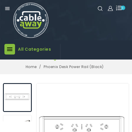

0

All Categories

Home
Phoenix Desk Power Rail (Black)