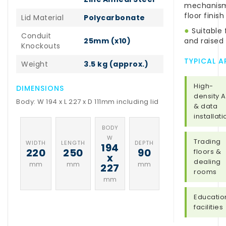
mechanism 
floor finish
Lid Material
Polycarbonate
●
Suitable 
Conduit
25mm (x10)
and raised 
Knockouts
TYPICAL A
Weight
3.5 kg (approx.)
High-
DIMENSIONS
density 
Body: W 194 x L 227 x D 111mm including lid
& data
installat
BODY
W
Trading
WIDTH
LENGTH
DEPTH
194
220
250
90
floors &
x
dealing
mm
mm
mm
227
rooms
mm
Educatio
facilities