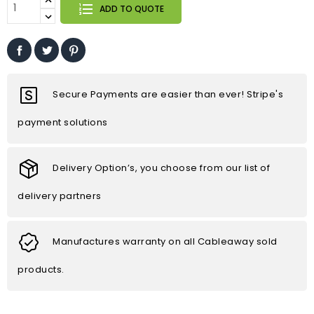
ADD TO QUOTE
Secure Payments are easier than ever! Stripe's
payment solutions
Delivery Option’s, you choose from our list of
delivery partners
Manufactures warranty on all Cableaway sold
products.