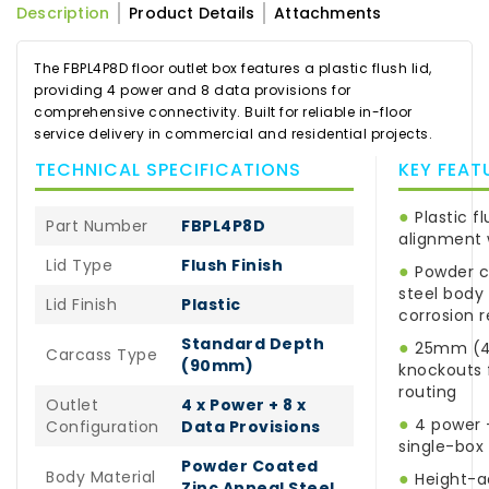
Description
Product Details
Attachments
The FBPL4P8D floor outlet box features a plastic flush lid,
providing 4 power and 8 data provisions for
comprehensive connectivity. Built for reliable in-floor
service delivery in commercial and residential projects.
TECHNICAL SPECIFICATIONS
KEY FEAT
●
Plastic fl
Part Number
FBPL4P8D
alignment 
Lid Type
Flush Finish
●
Powder c
steel body 
Lid Finish
Plastic
corrosion 
Standard Depth
●
25mm (4 
Carcass Type
(90mm)
knockouts f
routing
Outlet
4 x Power + 8 x
●
4 power +
Configuration
Data Provisions
single-box
Powder Coated
Body Material
●
Height-ad
Zinc Anneal Steel