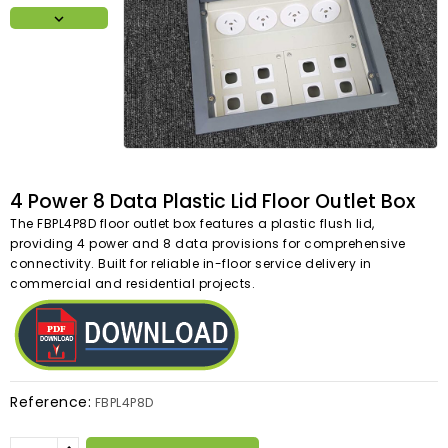

4 Power 8 Data Plastic Lid Floor Outlet Box
The FBPL4P8D floor outlet box features a plastic flush lid,
providing 4 power and 8 data provisions for comprehensive
connectivity. Built for reliable in-floor service delivery in
commercial and residential projects.
Reference:
FBPL4P8D