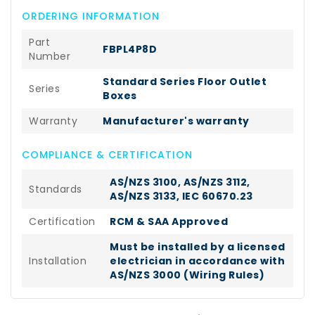
ORDERING INFORMATION
Part
FBPL4P8D
Number
Standard Series Floor Outlet
Series
Boxes
Warranty
Manufacturer's warranty
COMPLIANCE & CERTIFICATION
AS/NZS 3100, AS/NZS 3112,
Standards
AS/NZS 3133, IEC 60670.23
Certification
RCM & SAA Approved
Must be installed by a licensed
Installation
electrician in accordance with
AS/NZS 3000 (Wiring Rules)