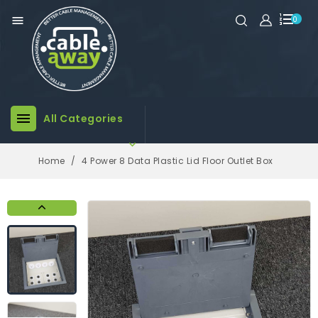

0

All Categories

Home
4 Power 8 Data Plastic Lid Floor Outlet Box
