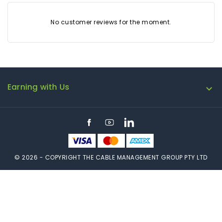
No customer reviews for the moment.
Earning with Us

Facebook
YouTube
LinkedIn
© 2026 - COPYRIGHT THE CABLE MANAGEMENT GROUP PTY LTD