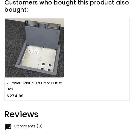
Customers who bought this product also
bought:
2 Power Plastic Lid Floor Outlet
Box
$274.99
Reviews
Comments (0)