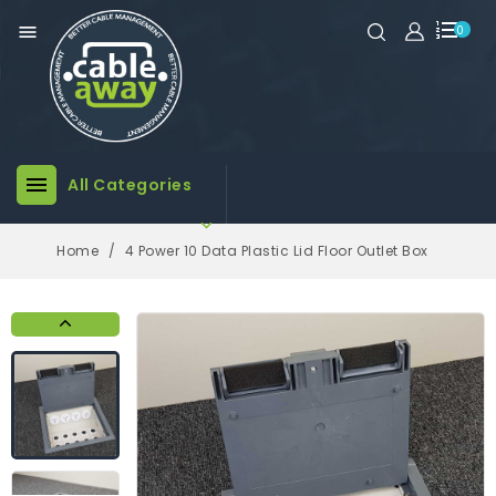

0

All Categories

Home
4 Power 10 Data Plastic Lid Floor Outlet Box
