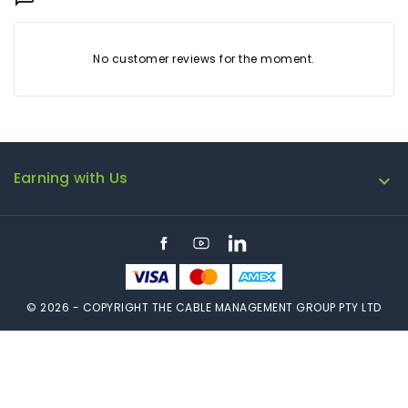
No customer reviews for the moment.
Earning with Us

Facebook
YouTube
LinkedIn
© 2026 - COPYRIGHT THE CABLE MANAGEMENT GROUP PTY LTD