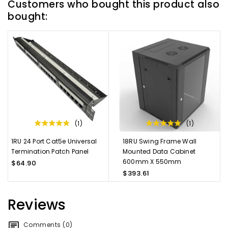
Customers who bought this product also
bought:
(1)
(1)
1RU 24 Port Cat5e Universal
18RU Swing Frame Wall
Termination Patch Panel
Mounted Data Cabinet
600mm X 550mm
$64.90
$393.61
Reviews
Comments (0)