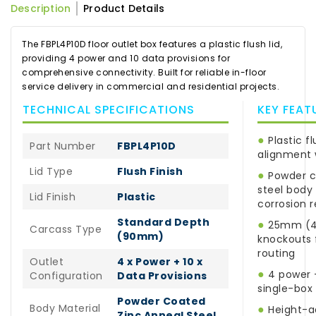
Description
Product Details
The FBPL4P10D floor outlet box features a plastic flush lid,
providing 4 power and 10 data provisions for
comprehensive connectivity. Built for reliable in-floor
service delivery in commercial and residential projects.
TECHNICAL SPECIFICATIONS
KEY FEAT
●
Plastic fl
Part Number
FBPL4P10D
alignment 
Lid Type
Flush Finish
●
Powder c
steel body 
Lid Finish
Plastic
corrosion 
Standard Depth
●
25mm (4 
Carcass Type
(90mm)
knockouts f
routing
Outlet
4 x Power + 10 x
●
4 power +
Configuration
Data Provisions
single-box
Powder Coated
Body Material
●
Height-ad
Zinc Anneal Steel