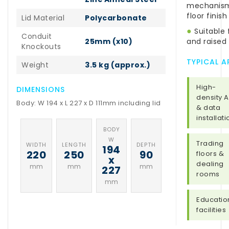
mechanism 
floor finish
Lid Material
Polycarbonate
●
Suitable 
Conduit
25mm (x10)
and raised 
Knockouts
TYPICAL A
Weight
3.5 kg (approx.)
High-
DIMENSIONS
density 
Body: W 194 x L 227 x D 111mm including lid
& data
installat
BODY
W
Trading
WIDTH
LENGTH
DEPTH
194
220
250
90
floors &
x
dealing
mm
mm
mm
227
rooms
mm
Educatio
facilities