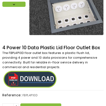

4 Power 10 Data Plastic Lid Floor Outlet Box
The FBPL4P10D floor outlet box features a plastic flush lid,
providing 4 power and 10 data provisions for comprehensive
connectivity. Built for reliable in-floor service delivery in
commercial and residential projects.
Reference:
FBPL4P10D