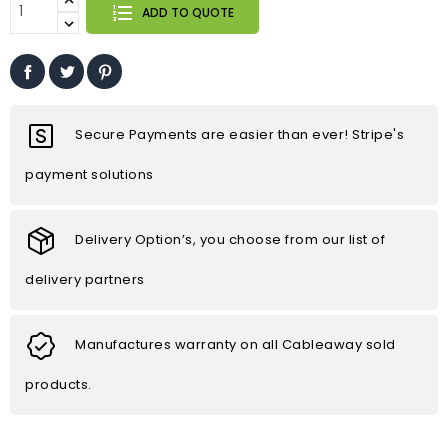
ADD TO QUOTE
Secure Payments are easier than ever! Stripe's
payment solutions
Delivery Option’s, you choose from our list of
delivery partners
Manufactures warranty on all Cableaway sold
products.