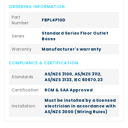
ORDERING INFORMATION
Part
FBPL4P10D
Number
Standard Series Floor Outlet
Series
Boxes
Warranty
Manufacturer's warranty
COMPLIANCE & CERTIFICATION
AS/NZS 3100, AS/NZS 3112,
Standards
AS/NZS 3133, IEC 60670.23
Certification
RCM & SAA Approved
Must be installed by a licensed
Installation
electrician in accordance with
AS/NZS 3000 (Wiring Rules)