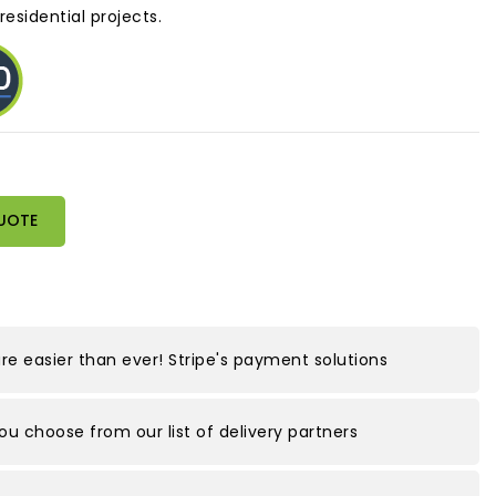
esidential projects.
UOTE
e easier than ever! Stripe's payment solutions
you choose from our list of delivery partners