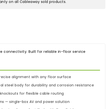
nty on all Cableaway sold products.
connectivity. Built for reliable in-floor service
 precise alignment with any floor surface
 steel body for durability and corrosion resistance
nockouts for flexible cable routing
ons — single-box AV and power solution