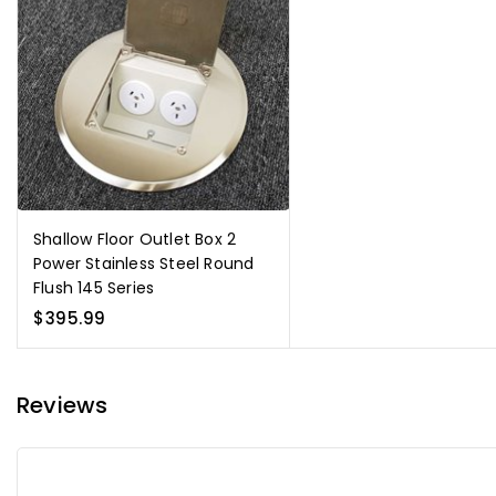
Shallow Floor Outlet Box 2
Power Stainless Steel Round
Flush 145 Series
$395.99
Reviews