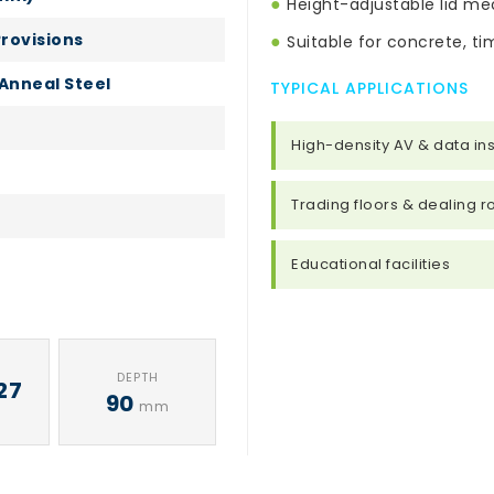
●
Height-adjustable lid mec
Provisions
●
Suitable for concrete, tim
Anneal Steel
TYPICAL APPLICATIONS
High-density AV & data ins
Trading floors & dealing 
Educational facilities
DEPTH
27
90
mm