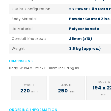
Outlet Configuration
2 x Power + 8 x Data 
Body Material
Powder Coated Zinc 
Lid Material
Polycarbonate
Conduit Knockouts
25mm (x10)
Weight
3.5 kg (approx.)
DIMENSIONS
Body: W 194 x L 227 x D 111mm including lid
BODY W
WIDTH
LENGTH
194 x 2
220
250
mm
mm
mm
ORDERING INFORMATION