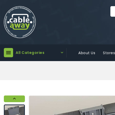

All Categories

About Us
Stores
