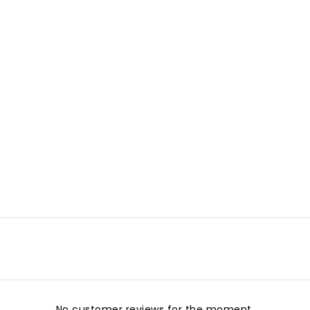
No customer reviews for the moment.