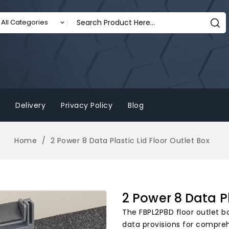
Delivery
Privacy Policy
Blog
Home
2 Power 8 Data Plastic Lid Floor Outlet Box
2 Power 8 Data Pl
The FBPL2P8D floor outlet bo
data provisions for comprehe