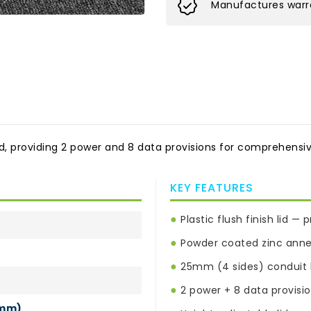
Manufactures warra
id, providing 2 power and 8 data provisions for comprehensive 
KEY FEATURES
●
Plastic flush finish lid —
●
Powder coated zinc anneal
●
25mm (4 sides) conduit k
●
2 power + 8 data provisi
0mm)