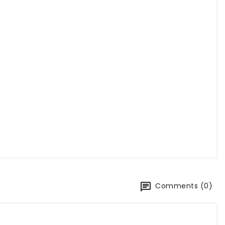
Comments (0)