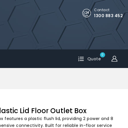
Contact
1300 883 452
0
Quote
astic Lid Floor Outlet Box
x features a plastic flush lid, providing 2 power and 8
nsive connectivity. Built for reliable in-floor service