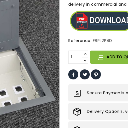
delivery in commercial and r
Reference:
FBPL2P8D
ADD TO Q
Secure Payments ar
Delivery Option’s, 