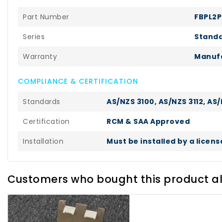
Part Number
FBPL2
Series
Standa
Warranty
Manufa
COMPLIANCE & CERTIFICATION
Standards
AS/NZS 3100, AS/NZS 3112, AS/
Certification
RCM & SAA Approved
Installation
Must be installed by a licen
Customers who bought this product a