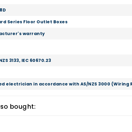
P8D
rd Series Floor Outlet Boxes
cturer's warranty
NZS 3133, IEC 60670.23
sed electrician in accordance with AS/NZS 3000 (Wiring 
lso bought: