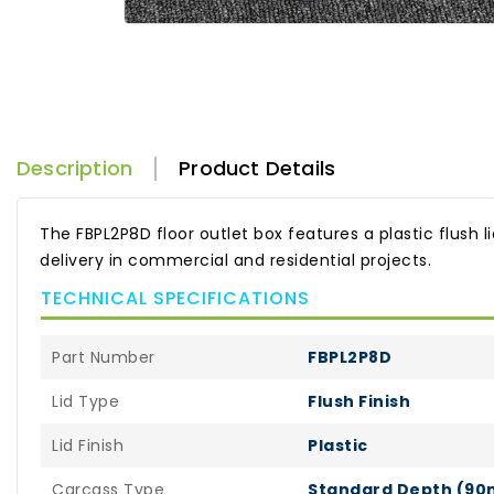
Description
Product Details
The FBPL2P8D floor outlet box features a plastic flush l
delivery in commercial and residential projects.
TECHNICAL SPECIFICATIONS
Part Number
FBPL2P8D
Lid Type
Flush Finish
Lid Finish
Plastic
Carcass Type
Standard Depth (9