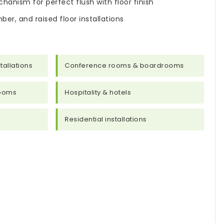
hanism for perfect flush with floor finish
ber, and raised floor installations
tallations
Conference rooms & boardrooms
rooms
Hospitality & hotels
Residential installations