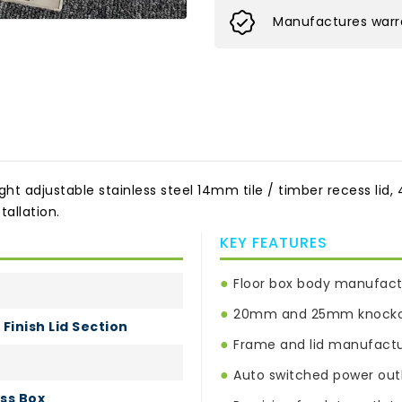
Manufactures warra
adjustable stainless steel 14mm tile / timber recess lid, 4 
allation.
KEY FEATURES
●
Floor box body manufact
●
20mm and 25mm knockout
Finish Lid Section
●
Frame and lid manufactur
●
Auto switched power outl
ss Box