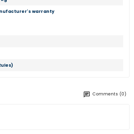
nufacturer's warranty
Rules)
Comments (0)