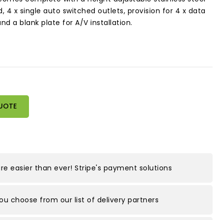
d, 4 x single auto switched outlets, provision for 4 x data
 a blank plate for A/V installation.
UOTE
e easier than ever! Stripe's payment solutions
you choose from our list of delivery partners