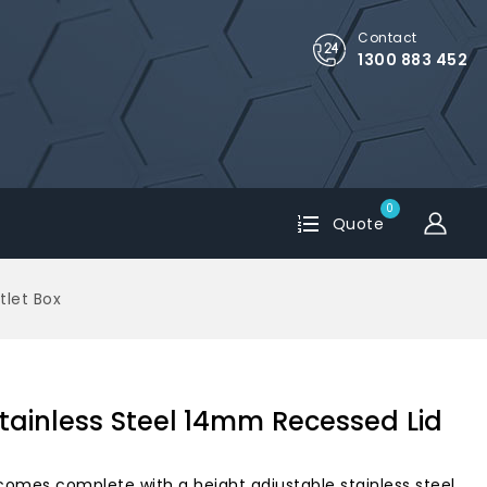
Contact
1300 883 452
0
Quote
tlet Box
tainless Steel 14mm Recessed Lid
comes complete with a height adjustable stainless steel