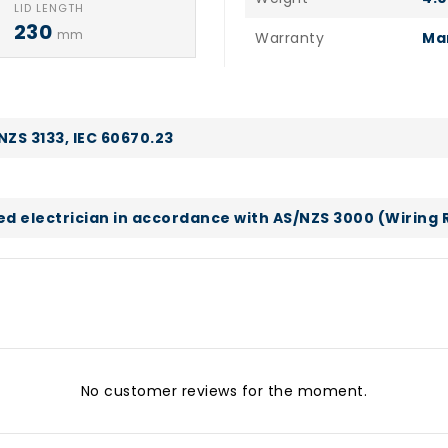
LID LENGTH
230
mm
Warranty
Ma
NZS 3133, IEC 60670.23
sed electrician in accordance with AS/NZS 3000 (Wiring 
No customer reviews for the moment.