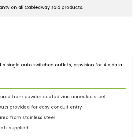
nty on all Cableaway sold products.
x single auto switched outlets, provision for 4 x data
ured from powder coated zinc annealed steel
s provided for easy conduit entry
ed from stainless steel
ets supplied