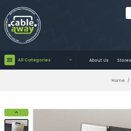

All Categories

About Us
Stores
Home
