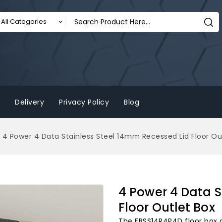
Delivery
Privacy Policy
Blog
4 Power 4 Data Stainless Steel 14mm Recessed Lid Floor Ou
4 Power 4 Data S
Floor Outlet Box
The FBSS14R4P4D floor box 