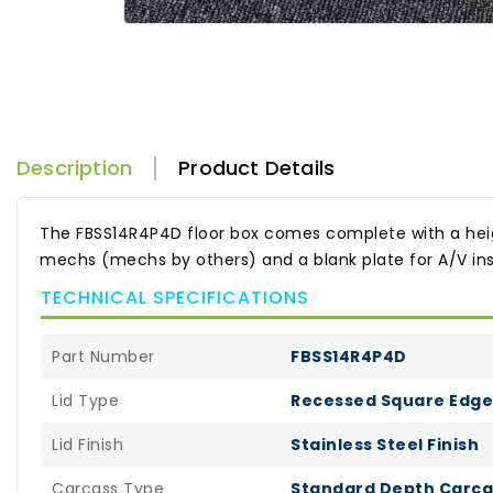
Description
Product Details
The FBSS14R4P4D floor box comes complete with a height 
mechs (mechs by others) and a blank plate for A/V inst
TECHNICAL SPECIFICATIONS
Part Number
FBSS14R4P4D
Lid Type
Recessed Square Edge 
Lid Finish
Stainless Steel Finish
Carcass Type
Standard Depth Carca