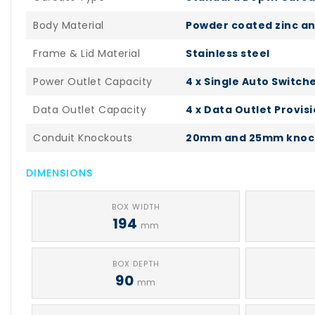
Body Material
Powder coated zinc an
Frame & Lid Material
Stainless steel
Power Outlet Capacity
4 x Single Auto Switch
Data Outlet Capacity
4 x Data Outlet Provis
Conduit Knockouts
20mm and 25mm knoc
DIMENSIONS
BOX WIDTH
194
mm
BOX DEPTH
90
mm