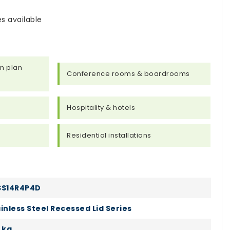
s available
n plan
Conference rooms & boardrooms
s
Hospitality & hotels
Residential installations
SS14R4P4D
inless Steel Recessed Lid Series
 kg