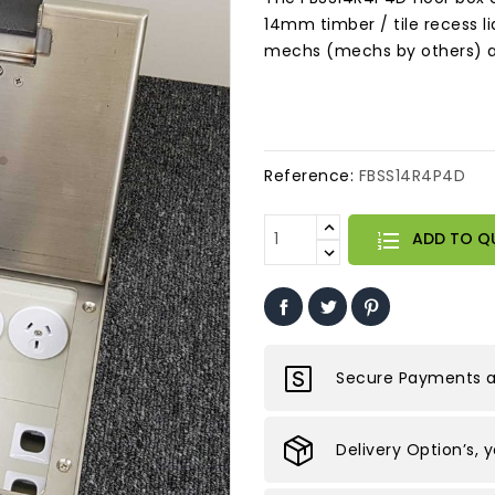
14mm timber / tile recess li
mechs (mechs by others) and
Reference:
FBSS14R4P4D
ADD TO Q
Secure Payments ar
Delivery Option’s, 