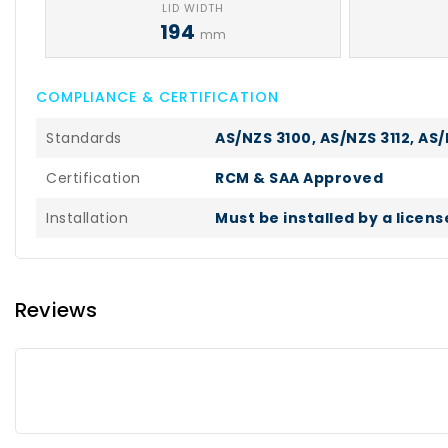
LID WIDTH
194
mm
COMPLIANCE & CERTIFICATION
Standards
AS/NZS 3100, AS/NZS 3112, AS/
Certification
RCM & SAA Approved
Installation
Must be installed by a licen
Reviews