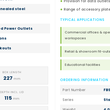
●
Provision for data outlets
nealed steel
●
Range of accessory plate
TYPICAL APPLICATIONS
ed Power Outlets
Commercial offices & ope
ions
workspaces
kouts
Retail & showroom fit-out
Educational facilities
BOX LENGTH
227
mm
ORDERING INFORMATION
Part Number
FB
DEPTH INCL. LID
115
mm
Series
Sta
Weight
4.0