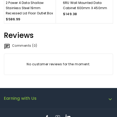
2 Power 4 Data Shallow
6RU Wall Mounted Data
Stainless Steel 19mm
Cabinet 600mm X 450mm
Recessed Lid Floor Outlet Box
$149.38
$586.99
Reviews
Comments (0)
No customer reviews for the moment.
Earning with Us

Facebook
YouTube
LinkedIn