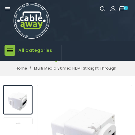

0

All Categories

Home
Multi Media 30mec HDMI Straight Through