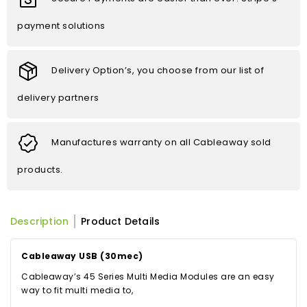
payment solutions
Delivery Option’s, you choose from our list of
delivery partners
Manufactures warranty on all Cableaway sold
products.
Description
Product Details
Cableaway USB (30mec)
Cableaway’s 45 Series Multi Media Modules are an easy
way to fit multi media to,