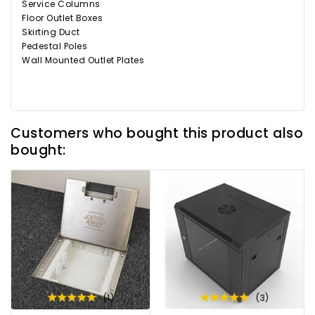
Service Columns
Floor Outlet Boxes
Skirting Duct
Pedestal Poles
Wall Mounted Outlet Plates
Customers who bought this product also
bought:
(1)
(3)