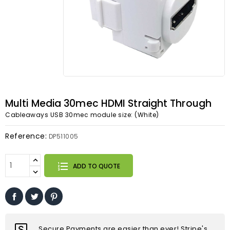
Multi Media 30mec HDMI Straight Through
Cableaways USB 30mec module size: (White)
Reference:
DP511005
ADD TO QUOTE
Secure Payments are easier than ever! Stripe's