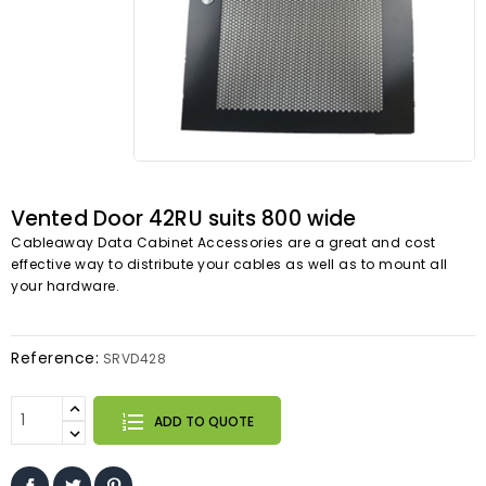
Vented Door 42RU suits 800 wide
Cableaway Data Cabinet Accessories are a great and cost
effective way to distribute your cables as well as to mount all
your hardware.
Reference:
SRVD428
ADD TO QUOTE