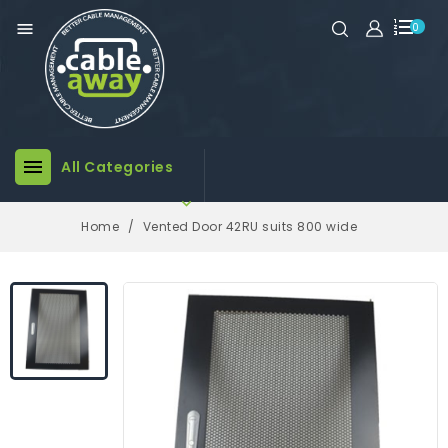

0

All Categories

Home
Vented Door 42RU suits 800 wide