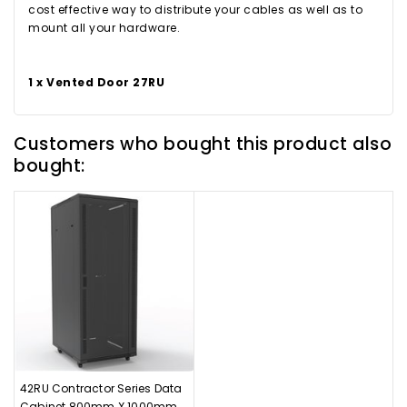
cost effective way to distribute your cables as well as to
mount all your hardware.
1 x Vented Door 27RU
Customers who bought this product also
bought:
42RU Contractor Series Data
Cabinet 800mm X 1000mm