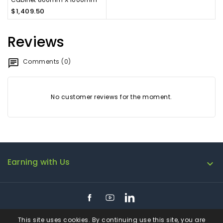
$1,409.50
Reviews
Comments (0)
No customer reviews for the moment.
Earning with Us

Facebook
YouTube
LinkedIn
This site uses cookies. By continuing use this site, you are