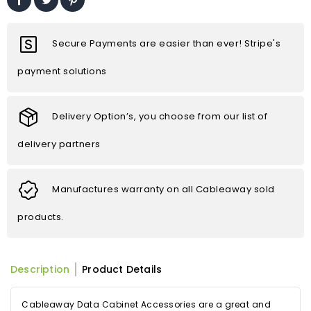
Secure Payments are easier than ever! Stripe's
payment solutions
Delivery Option’s, you choose from our list of
delivery partners
Manufactures warranty on all Cableaway sold
products.
Description
Product Details
Cableaway Data Cabinet Accessories are a great and