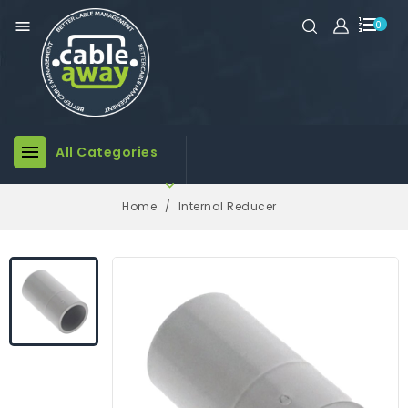

0

All Categories

Home
Internal Reducer