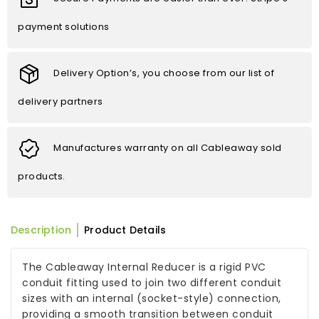
payment solutions
Delivery Option’s, you choose from our list of
delivery partners
Manufactures warranty on all Cableaway sold
products.
Description
Product Details
The Cableaway Internal Reducer is a rigid PVC
conduit fitting used to join two different conduit
sizes with an internal (socket-style) connection,
providing a smooth transition between conduit