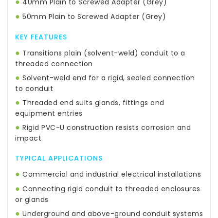
●
40mm Plain to Screwed Adapter (Grey)
●
50mm Plain to Screwed Adapter (Grey)
KEY FEATURES
●
Transitions plain (solvent-weld) conduit to a
threaded connection
●
Solvent-weld end for a rigid, sealed connection
to conduit
●
Threaded end suits glands, fittings and
equipment entries
●
Rigid PVC-U construction resists corrosion and
impact
TYPICAL APPLICATIONS
●
Commercial and industrial electrical installations
●
Connecting rigid conduit to threaded enclosures
or glands
●
Underground and above-ground conduit systems