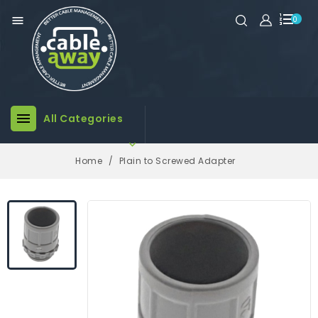

0

All Categories

Home
Plain to Screwed Adapter