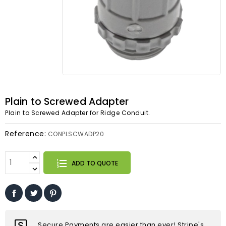
Plain to Screwed Adapter
Plain to Screwed Adapter for Ridge Conduit.
Reference:
CONPLSCWADP20
ADD TO QUOTE
Secure Payments are easier than ever! Stripe's