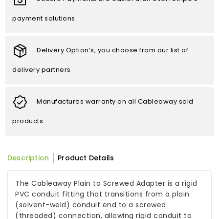
payment solutions
Delivery Option’s, you choose from our list of
delivery partners
Manufactures warranty on all Cableaway sold
products.
Description
Product Details
The Cableaway Plain to Screwed Adapter is a rigid
PVC conduit fitting that transitions from a plain
(solvent-weld) conduit end to a screwed
(threaded) connection, allowing rigid conduit to