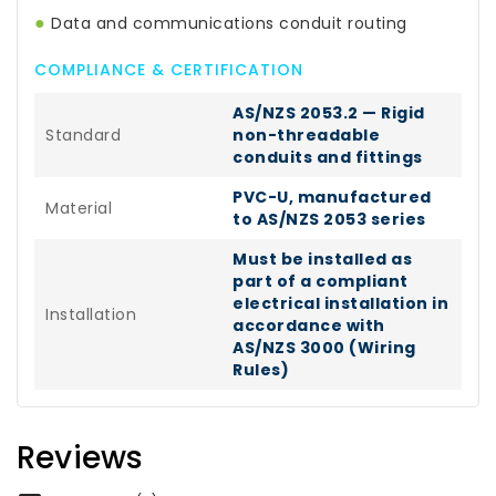
●
Data and communications conduit routing
COMPLIANCE & CERTIFICATION
AS/NZS 2053.2 — Rigid
Standard
non-threadable
conduits and fittings
PVC-U, manufactured
Material
to AS/NZS 2053 series
Must be installed as
part of a compliant
electrical installation in
Installation
accordance with
AS/NZS 3000 (Wiring
Rules)
Reviews