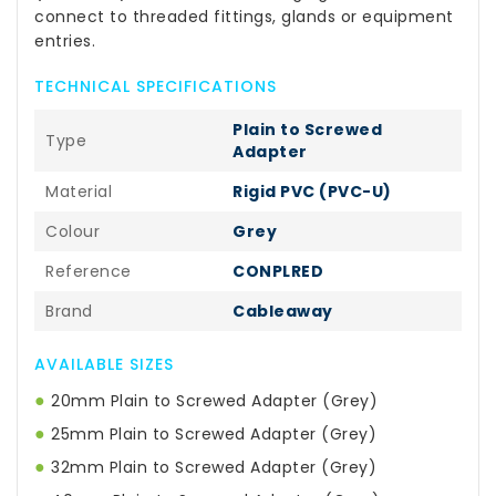
connect to threaded fittings, glands or equipment
entries.
TECHNICAL SPECIFICATIONS
Plain to Screwed
Type
Adapter
Material
Rigid PVC (PVC-U)
Colour
Grey
Reference
CONPLRED
Brand
Cableaway
AVAILABLE SIZES
●
20mm Plain to Screwed Adapter (Grey)
●
25mm Plain to Screwed Adapter (Grey)
●
32mm Plain to Screwed Adapter (Grey)