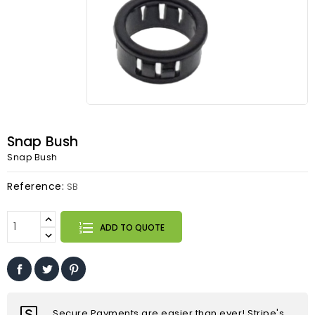
Snap Bush
Snap Bush
Reference:
SB
ADD TO QUOTE
Secure Payments are easier than ever! Stripe's