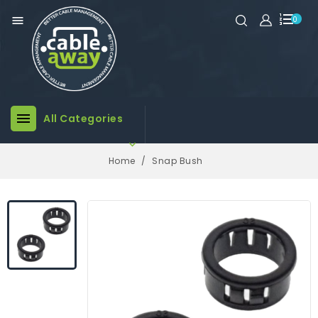

0

All Categories

Home
Snap Bush