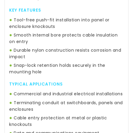
KEY FEATURES
●
Tool-free push-fit installation into panel or
enclosure knockouts
●
Smooth internal bore protects cable insulation
on entry
●
Durable nylon construction resists corrosion and
impact
●
Snap-lock retention holds securely in the
mounting hole
TYPICAL APPLICATIONS
●
Commercial and industrial electrical installations
●
Terminating conduit at switchboards, panels and
enclosures
●
Cable entry protection at metal or plastic
knockouts
●