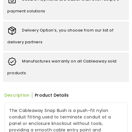
payment solutions
Delivery Option’s, you choose from our list of
delivery partners
Manufactures warranty on all Cableaway sold
products.
Description
Product Details
The Cableaway Snap Bush is a push-fit nylon
conduit fitting used to terminate conduit at a
panel or enclosure knockout without tools,
providing a smooth cable entry point and