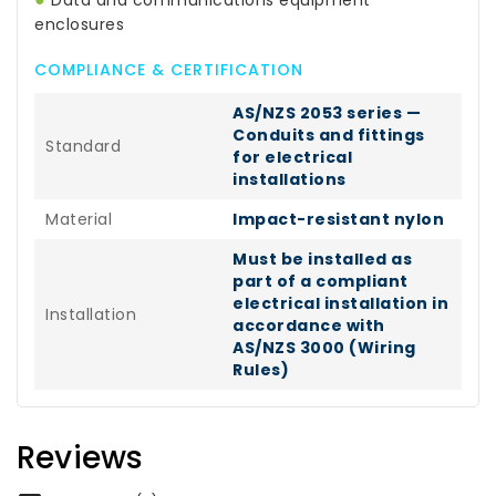
Data and communications equipment
enclosures
COMPLIANCE & CERTIFICATION
AS/NZS 2053 series —
Conduits and fittings
Standard
for electrical
installations
Material
Impact-resistant nylon
Must be installed as
part of a compliant
electrical installation in
Installation
accordance with
AS/NZS 3000 (Wiring
Rules)
Reviews