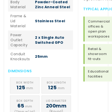
Body
Powder-Coated
Material
Zinc Anneal Steel
TYPICAL APPL
Frame &
Lid
Stainless Steel
Commercial
Material
offices &
open plan
Power
workspaces
2 x Single Auto
Outlet
Switched GPO
Capacity
Retail &
Conduit
showroom
25mm
Knockouts
fit-outs
DIMENSIONS
Educational
facilities
BOX WIDTH
BOX LENGTH
125
125
mm
mm
BOX DEPTH
LID DIAMETER
65
200mm
mm
(Round)
(71mm w/ lid)