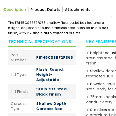
Description
Product Details
Attachments
The FB145CSSBF2PS65 shallow floor outlet box features a
height-adjustable round stainless steel flush lid in a black
finish, with 2 x single auto switched outlets.
TECHNICAL SPECIFICATIONS
KEY FEATURE
●
Height-adjus
Part
FB145CSSBF2PS65
stainless steel f
Number
finish
Flush, Round,
●
Shallow depth
Lid Type
Height-
restricted sub-
Adjustable
●
Powder-coate
Stainless Steel,
steel body for d
Lid Finish
Black Finish
●
25mm knockou
conduit entry
Carcass
Shallow Depth
Type
Carcass Box
●
Stainless stee
a premium fini