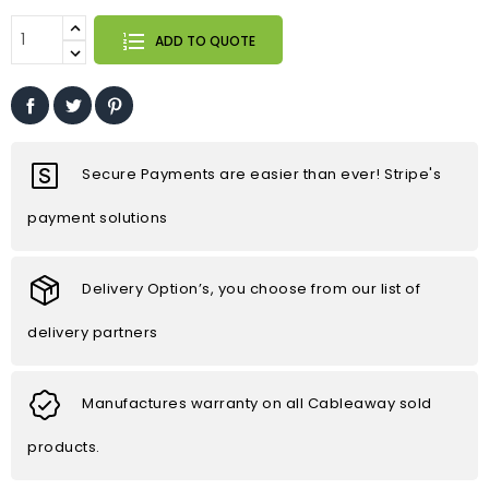
ADD TO QUOTE
Secure Payments are easier than ever! Stripe's
payment solutions
Delivery Option’s, you choose from our list of
delivery partners
Manufactures warranty on all Cableaway sold
products.