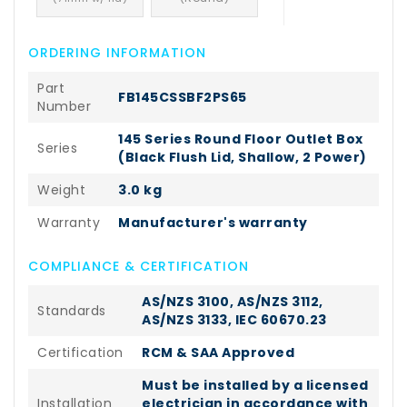
ORDERING INFORMATION
Part
FB145CSSBF2PS65
Number
145 Series Round Floor Outlet Box
Series
(Black Flush Lid, Shallow, 2 Power)
Weight
3.0 kg
Warranty
Manufacturer's warranty
COMPLIANCE & CERTIFICATION
AS/NZS 3100, AS/NZS 3112,
Standards
AS/NZS 3133, IEC 60670.23
Certification
RCM & SAA Approved
Must be installed by a licensed
Installation
electrician in accordance with