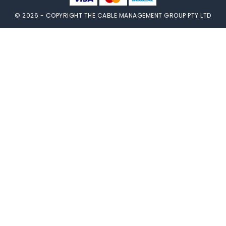
© 2026 - COPYRIGHT THE CABLE MANAGEMENT GROUP PTY LTD