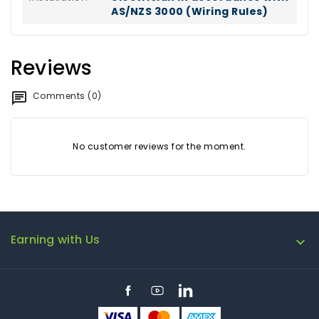
AS/NZS 3000 (Wiring Rules)
Reviews
Comments (0)
No customer reviews for the moment.
Earning with Us

Facebook
YouTube
LinkedIn