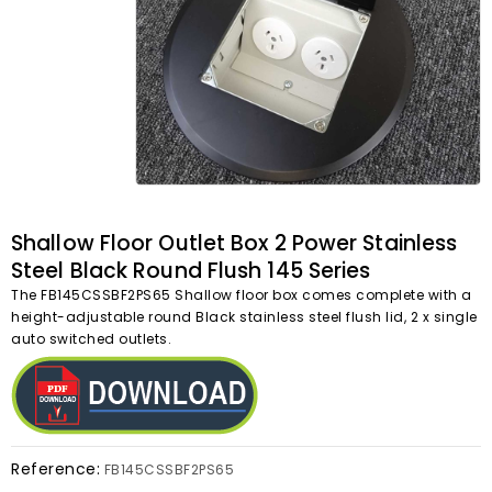
Shallow Floor Outlet Box 2 Power Stainless
Steel Black Round Flush 145 Series
The FB145CSSBF2PS65 Shallow floor box comes complete with a
height-adjustable round Black stainless steel flush lid, 2 x single
auto switched outlets.
Reference:
FB145CSSBF2PS65