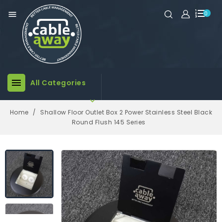

0

All Categories

Home
Shallow Floor Outlet Box 2 Power Stainless Steel Black
Round Flush 145 Series